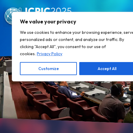
We value your privacy
We use cookies to enhance your browsing experience, serv
personalized ads or content, and analyze our traffic. By
clicking "Accept All", you consent to our use of
cookies.
Privacy Policy
Customize
Accept All