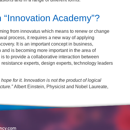
n “Innovation Academy”?
emming from innovatus which means to renew or change
al process, it requires a new way of applying
covery. It is an important concept in business,
 and is becoming more important in the area of
is to provide a collaborative interaction between
l resistance experts, design experts, technology leaders
no hope for it. Innovation is not the product of logical
cture.”
Albert Einstein, Physicist and Nobel Laureate,
ency.com