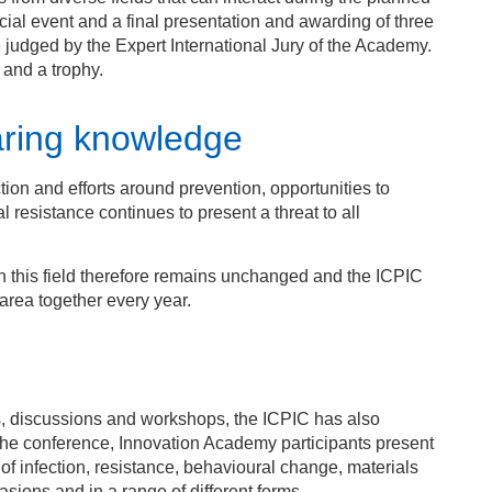
cial event and a final presentation and awarding of three
 judged by the Expert International Jury of the Academy.
 and a trophy.
haring knowledge
tion and efforts around prevention, opportunities to
 resistance continues to present a threat to all
 this field therefore remains unchanged and the ICPIC
area together every year.
s, discussions and workshops, the ICPIC has also
the conference, Innovation Academy participants present
k of infection, resistance, behavioural change, materials
sions and in a range of different forms.