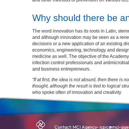
Why should there be a
The word innovation has its roots in Latin, st
and although innovation may be seen as a renew
decisions or a new application of an existing dis
economics, engineering, technology and design
medicine as well. The objective of the Academy 
infection control professionals and antimicrobia
and business entrepreneurs.
“If at first, the idea is not absurd, then there is 
thought, although the result is tied to logical stru
who spoke often of innovation and creativity
Contact: MCI Agency-
icpic@mci-ag