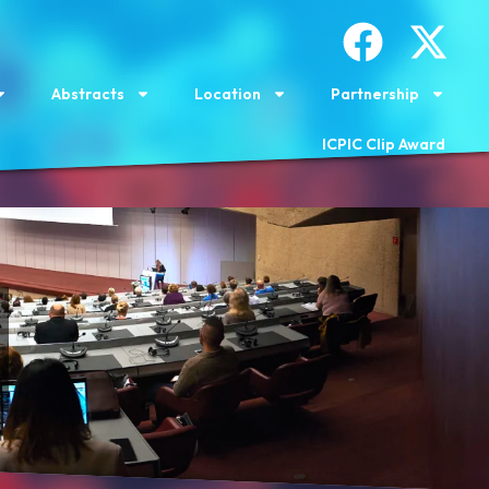
Abstracts
Location
Partnership
ICPIC Clip Award