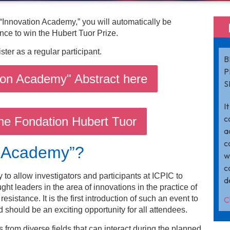
 “Innovation Academy,” you will automatically be
nce to win the Hubert Tuor Prize.
ister as a regular participant.
B
P
ion Academy" Abstract here
S
I
c
he Fondation Hubert Tuor
a
c
n Academy”?
w
c
to allow investigators and participants at ICPIC to
d
ght leaders in the area of innovations in the practice of
esistance. It is the first introduction of such an event to
C
 should be an exciting opportunity for all attendees.
from diverse fields that can interact during the planned