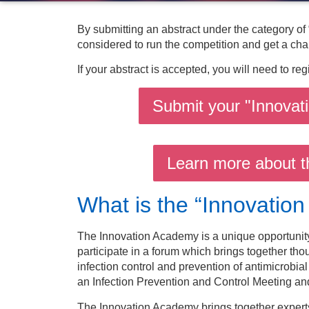
By submitting an abstract under the category of
considered to run the competition and get a cha
If your abstract is accepted, you will need to reg
Submit your "Innovat
Learn more about t
What is the “Innovatio
The Innovation Academy is a unique opportunity 
participate in a forum which brings together thou
infection control and prevention of antimicrobial r
an Infection Prevention and Control Meeting and
The Innovation Academy brings together experts 