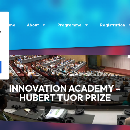
Home
About
Programme
Registration
e
INNOVATION ACADEMY –
HUBERT TUOR PRIZE