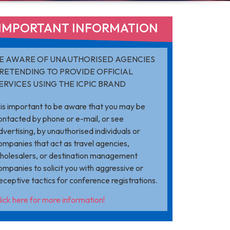
IMPORTANT INFORMATION​
E AWARE OF UNAUTHORISED AGENCIES
RETENDING TO PROVIDE OFFICIAL
ERVICES USING THE ICPIC BRAND
t is important to be aware that you may be
ontacted by phone or e-mail, or see
dvertising, by unauthorised individuals or
ompanies that act as travel agencies,
holesalers, or destination management
ompanies to solicit you with aggressive or
eceptive tactics for conference registrations.
lick here for more information!