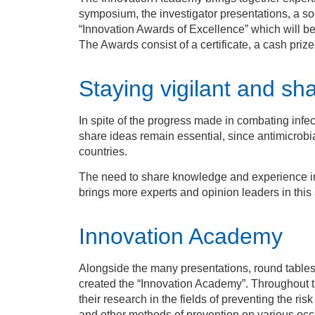
symposium, the investigator presentations, a so
“Innovation Awards of Excellence” which will be
The Awards consist of a certificate, a cash prize
Staying vigilant and s
In spite of the progress made in combating infec
share ideas remain essential, since antimicrobial
countries.
The need to share knowledge and experience in
brings more experts and opinion leaders in this 
Innovation Academy
Alongside the many presentations, round table
created the “Innovation Academy”. Throughout 
their research in the fields of preventing the ris
and other methods of prevention on various occa