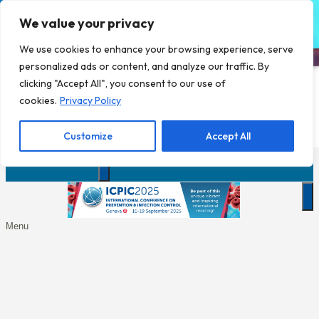
We value your privacy
We use cookies to enhance your browsing experience, serve
personalized ads or content, and analyze our traffic. By
clicking "Accept All", you consent to our use of
Click here to download the final
cookies.
Privacy Policy
programme
Customize
Accept All