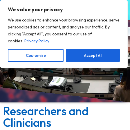
We value your privacy
We use cookies to enhance your browsing experience, serve
personalized ads or content, and analyze our traffic. By
clicking "Accept All", you consent to our use of
cookies.
Privacy Policy
Customize
Accept All
TRAVEL GRANTS
Researchers and
Clinicians