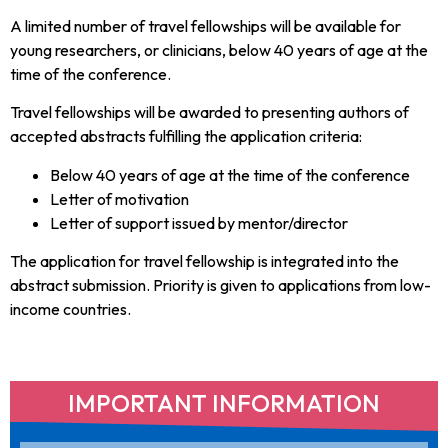
A limited number of travel fellowships will be available for
young researchers, or clinicians, below 40 years of age at the
time of the conference.
Travel fellowships will be awarded to presenting authors of
accepted abstracts fulfilling the application criteria:
Below 40 years of age at the time of the conference
Letter of motivation
Letter of support issued by mentor/director
The application for travel fellowship is integrated into the
abstract submission. Priority is given to applications from low-
income countries.
IMPORTANT INFORMATION​