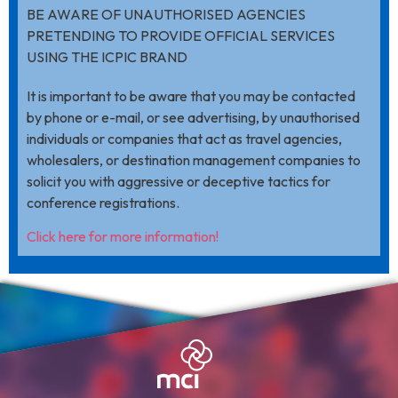
BE AWARE OF UNAUTHORISED AGENCIES
PRETENDING TO PROVIDE OFFICIAL SERVICES
USING THE ICPIC BRAND
It is important to be aware that you may be contacted
by phone or e-mail, or see advertising, by unauthorised
individuals or companies that act as travel agencies,
wholesalers, or destination management companies to
solicit you with aggressive or deceptive tactics for
conference registrations.
Click here for more information!