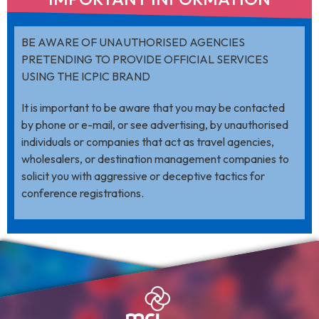
BE AWARE OF UNAUTHORISED AGENCIES
PRETENDING TO PROVIDE OFFICIAL SERVICES
USING THE ICPIC BRAND
It is important to be aware that you may be contacted
by phone or e-mail, or see advertising, by unauthorised
individuals or companies that act as travel agencies,
wholesalers, or destination management companies to
solicit you with aggressive or deceptive tactics for
conference registrations.