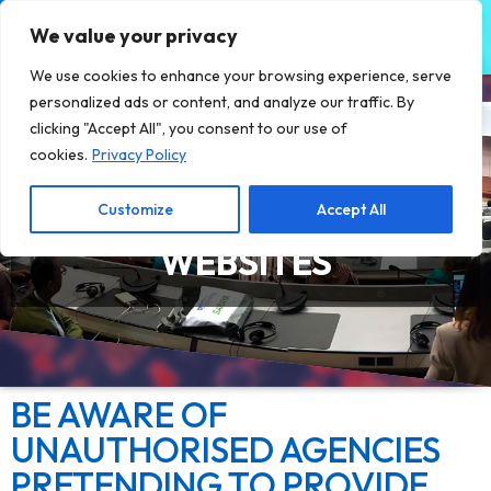
We value your privacy
We use cookies to enhance your browsing experience, serve
personalized ads or content, and analyze our traffic. By
clicking "Accept All", you consent to our use of
cookies.
Privacy Policy
Customize
Accept All
BEWARE OF FRAUDULENT
WEBSITES
BE AWARE OF
UNAUTHORISED AGENCIES
PRETENDING TO PROVIDE