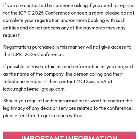
If you are contacted by someone asking if you need to register
for the ICPIC 2025 Conference or need a room, please do not
complete your registration and/or room booking with such
entities and do not process any of the payments they may
request.
Registrations purchased in this manner will not give access to
the ICPIC 2025 Conference.
If possible, please obtain as much information as you can, such
as the name of the company, the person calling and their
telephone number — then contact MCI Suisse SA at
icpic.reghot@mci-group.com.
Should you require further information or want to confirm the
legitimacy of any deals or services related to the conference,
please feel free to get in touch with us.
IMPORTANT INFORMATION​