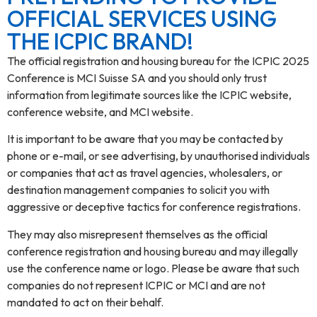
OFFICIAL SERVICES USING
THE ICPIC BRAND!
The official registration and housing bureau for the ICPIC 2025
Conference is MCI Suisse SA and you should only trust
information from legitimate sources like the ICPIC website,
conference website, and MCI website.
It is important to be aware that you may be contacted by
phone or e-mail, or see advertising, by unauthorised individuals
or companies that act as travel agencies, wholesalers, or
destination management companies to solicit you with
aggressive or deceptive tactics for conference registrations.
They may also misrepresent themselves as the official
conference registration and housing bureau and may illegally
use the conference name or logo. Please be aware that such
companies do not represent ICPIC or MCI and are not
mandated to act on their behalf.